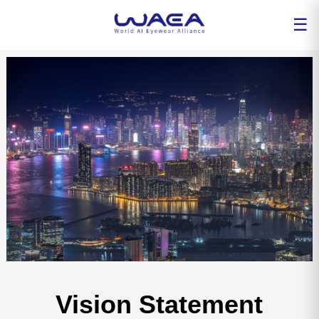
☰
Vision Statement