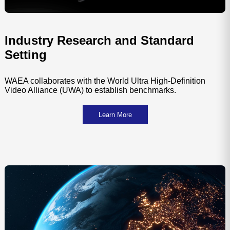
Industry Research and Standard
Setting
WAEA collaborates with the World Ultra High-Definition
Video Alliance (UWA) to establish benchmarks.
Learn More
Shenzhen
Hong 