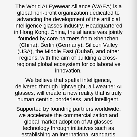
The World AI Eyewear Alliance (WAEA) is a
global non-profit organization dedicated to
advancing the development of the artificial
intelligence glasses industry. Headquartered
in Hong Kong, China, the alliance was jointly
founded by core partners from Shenzhen
(China), Berlin (Germany), Silicon Valley
(USA), the Middle East (Dubai), and other
regions, with the aim of building a cross-
regional global ecosystem for collaborative
innovation.
We believe that spatial intelligence,
delivered through lightweight, all-weather AI
glasses, will create a new reality that is truly
human-centric, borderless, and intelligent.
Supported by founding partners worldwide,
we accelerate the commercialization and
global market adoption of AI glasses
technology through initiatives such as
establishing an international standards