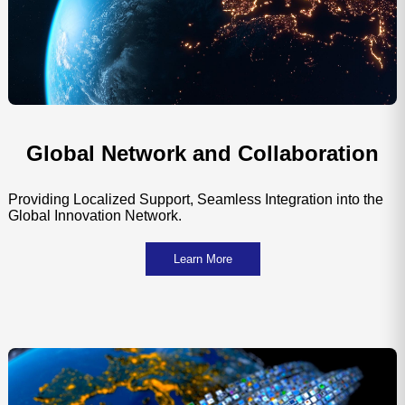
Global Network and Collaboration
Providing Localized Support, Seamless Integration into the
Global Innovation Network.
Learn More
Global Media Channels
Joint 