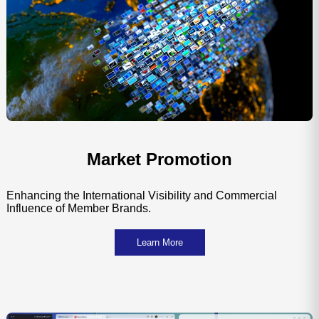
Market Promotion
Enhancing the International Visibility and Commercial
Influence of Member Brands.
Learn More