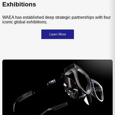
Exhibitions
WAEA has established deep strategic partnerships with four
iconic global exhibitions.
Learn More
Technical Standards
Testin