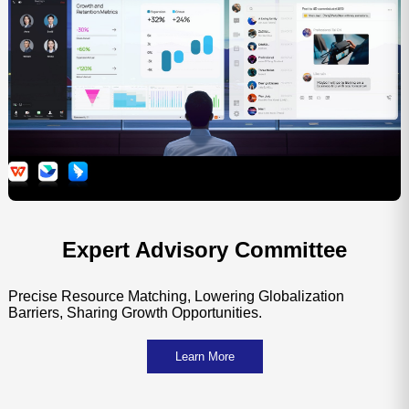
Committee on Technological Innovation
Strate
and Industrial Synergy
Expert Advisory Committee
Precise Resource Matching, Lowering Globalization
Barriers, Sharing Growth Opportunities.
Learn More