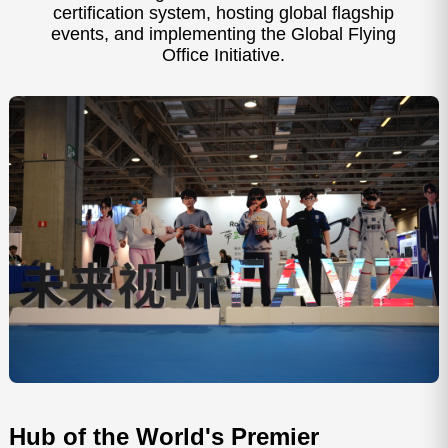
certification system, hosting global flagship
events, and implementing the Global Flying
Office Initiative.
IFA Berlin
CES L
Hub of the World's Premier