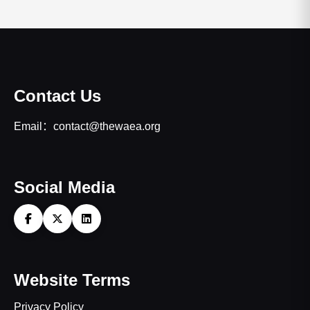
Contact Us
Email：contact@thewaea.org
Social Media
Website Terms
Privacy Policy