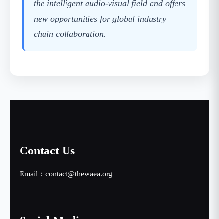
the intelligent audio-visual field and offers
new opportunities for global industry
chain collaboration.
Contact Us
Email：contact@thewaea.org