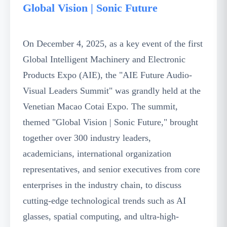
Global Vision | Sonic Future
On December 4, 2025, as a key event of the first
Global Intelligent Machinery and Electronic
Products Expo (AIE), the "AIE Future Audio-
Visual Leaders Summit" was grandly held at the
Venetian Macao Cotai Expo. The summit,
themed "Global Vision | Sonic Future," brought
together over 300 industry leaders,
academicians, international organization
representatives, and senior executives from core
enterprises in the industry chain, to discuss
cutting-edge technological trends such as AI
glasses, spatial computing, and ultra-high-