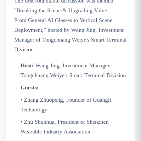
The first roundtable discussion was themed
"Breaking the Scene & Upgrading Value —
From General AI Glasses to Vertical Scene
Deployment," hosted by Wang Jing, Investment
Manager of Tongchuang Weiye's Smart Terminal
Division.
Host:
Wang Jing, Investment Manager,
Tongchuang Weiye's Smart Terminal Division
Guests:
• Zhang Zhuopeng, Founder of Guangli
Technology
• Zhu Shunhua, President of Shenzhen
Wearable Industry Association