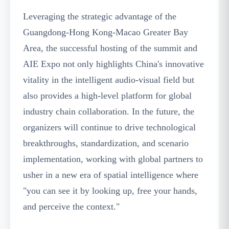
Leveraging the strategic advantage of the
Guangdong-Hong Kong-Macao Greater Bay
Area, the successful hosting of the summit and
AIE Expo not only highlights China's innovative
vitality in the intelligent audio-visual field but
also provides a high-level platform for global
industry chain collaboration. In the future, the
organizers will continue to drive technological
breakthroughs, standardization, and scenario
implementation, working with global partners to
usher in a new era of spatial intelligence where
"you can see it by looking up, free your hands,
and perceive the context."