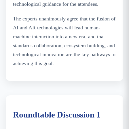
technological guidance for the attendees.
The experts unanimously agree that the fusion of
AI and AR technologies will lead human-
machine interaction into a new era, and that
standards collaboration, ecosystem building, and
technological innovation are the key pathways to
achieving this goal.
Guests Discussing the Commercialization Path of
AR Application Scenarios
Roundtable Discussion 1