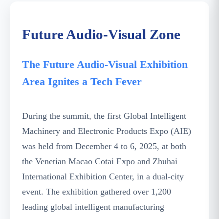
Future Audio-Visual Zone
The Future Audio-Visual Exhibition
Area Ignites a Tech Fever
During the summit, the first Global Intelligent
Machinery and Electronic Products Expo (AIE)
was held from December 4 to 6, 2025, at both
the Venetian Macao Cotai Expo and Zhuhai
International Exhibition Center, in a dual-city
event. The exhibition gathered over 1,200
leading global intelligent manufacturing