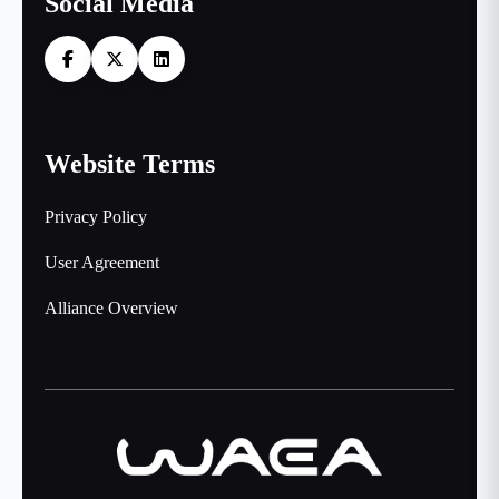
Social Media
Website Terms
Privacy Policy
User Agreement
Alliance Overview