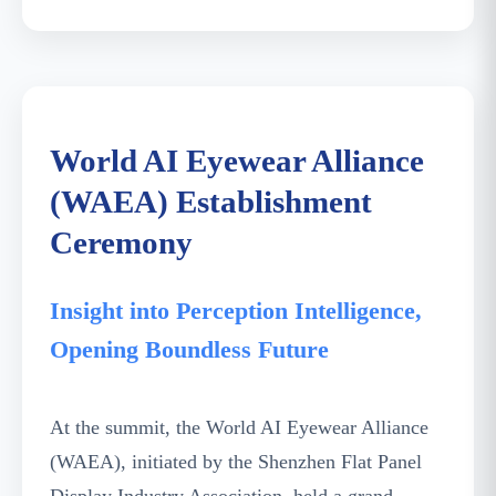
World AI Eyewear Alliance (WAEA)
Establishment Ceremony
World AI Eyewear Alliance
(WAEA) Establishment
Ceremony
Insight into Perception Intelligence,
Opening Boundless Future
At the summit, the World AI Eyewear Alliance
(WAEA), initiated by the Shenzhen Flat Panel
Display Industry Association, held a grand