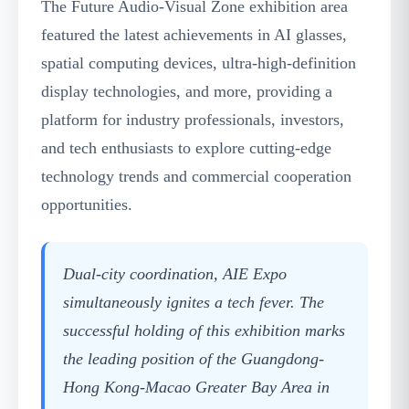
The Future Audio-Visual Zone exhibition area
featured the latest achievements in AI glasses,
spatial computing devices, ultra-high-definition
display technologies, and more, providing a
platform for industry professionals, investors,
and tech enthusiasts to explore cutting-edge
technology trends and commercial cooperation
opportunities.
Dual-city coordination, AIE Expo
simultaneously ignites a tech fever. The
successful holding of this exhibition marks
the leading position of the Guangdong-
Hong Kong-Macao Greater Bay Area in