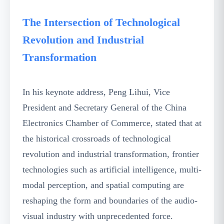
The Intersection of Technological
Revolution and Industrial
Transformation
In his keynote address, Peng Lihui, Vice
President and Secretary General of the China
Electronics Chamber of Commerce, stated that at
the historical crossroads of technological
revolution and industrial transformation, frontier
technologies such as artificial intelligence, multi-
modal perception, and spatial computing are
reshaping the form and boundaries of the audio-
visual industry with unprecedented force.