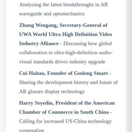
Analyzing the latest breakthroughs in AR
waveguide and optomechanics
Zhang Wengang, Secretary-General of
UWA World Ultra High Definition Video
Industry Alliance
- Discussing how global
collaboration in ultra-high-definition audio-
visual standards drives industry upgrade
Cui Haitao, Founder of Gudong Smart
-
Sharing the development history and future of
AR glasses display technology
Harry Seyedin, President of the American
Chamber of Commerce in South China
-
Calling for increased US-China technology
cooperation