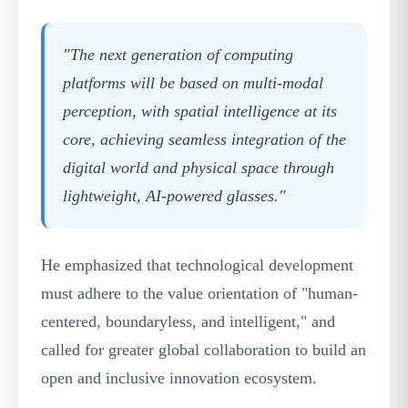
"The next generation of computing
platforms will be based on multi-modal
perception, with spatial intelligence at its
core, achieving seamless integration of the
digital world and physical space through
lightweight, AI-powered glasses."
He emphasized that technological development
must adhere to the value orientation of "human-
centered, boundaryless, and intelligent," and
called for greater global collaboration to build an
open and inclusive innovation ecosystem.