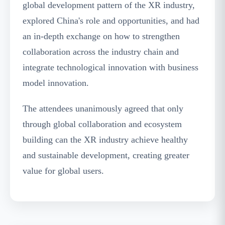
global development pattern of the XR industry,
explored China's role and opportunities, and had
an in-depth exchange on how to strengthen
collaboration across the industry chain and
integrate technological innovation with business
model innovation.
The attendees unanimously agreed that only
through global collaboration and ecosystem
building can the XR industry achieve healthy
and sustainable development, creating greater
value for global users.
Future Audio-Visual Zone Exhibition Area - The
Future Audio-Visual Zone Becomes the Focus of
the Event