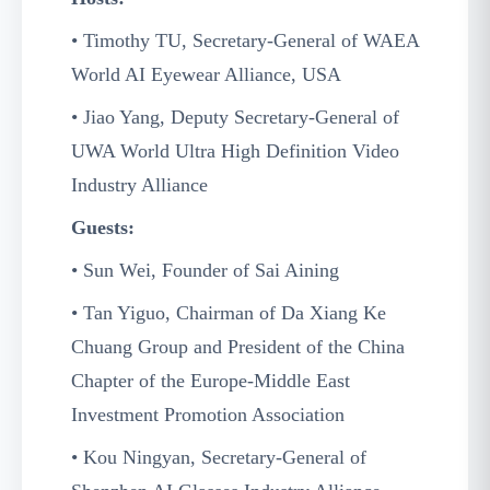
• Timothy TU, Secretary-General of WAEA
World AI Eyewear Alliance, USA
• Jiao Yang, Deputy Secretary-General of
UWA World Ultra High Definition Video
Industry Alliance
Guests:
• Sun Wei, Founder of Sai Aining
• Tan Yiguo, Chairman of Da Xiang Ke
Chuang Group and President of the China
Chapter of the Europe-Middle East
Investment Promotion Association
• Kou Ningyan, Secretary-General of