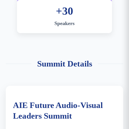
+30
Speakers
Summit Details
Summit Main Venue - Venetian Macao Cotai
Expo
AIE Future Audio-Visual
Leaders Summit