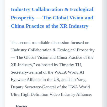
Industry Collaboration & Ecological
Prosperity — The Global Vision and
China Practice of the XR Industry
The second roundtable discussion focused on
"Industry Collaboration & Ecological Prosperity
— The Global Vision and China Practice of the
XR Industry," co-hosted by Timothy TU,
Secretary-General of the WAEA World AI
Eyewear Alliance in the US, and Jiao Yang,
Deputy Secretary-General of the UWA World
Ultra High Definition Video Industry Alliance.
Hosts: