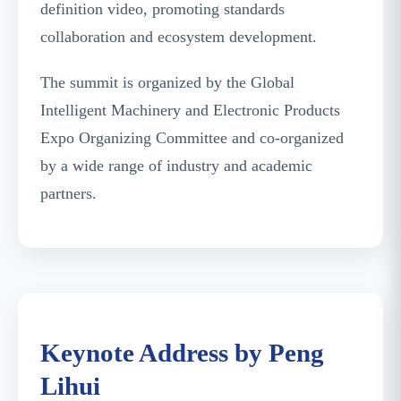
definition video, promoting standards
collaboration and ecosystem development.
The summit is organized by the Global
Intelligent Machinery and Electronic Products
Expo Organizing Committee and co-organized
by a wide range of industry and academic
partners.
Peng Lihui Delivering the Keynote Speech
Keynote Address by Peng
Lihui