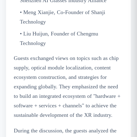
Shenzhen AI Glasses Industry Alliance
• Meng Xianjie, Co-Founder of Shanji
Technology
• Liu Huijun, Founder of Chengmu
Technology
Guests exchanged views on topics such as chip
supply, optical module localization, content
ecosystem construction, and strategies for
expanding globally. They emphasized the need
to build an integrated ecosystem of "hardware +
software + services + channels" to achieve the
sustainable development of the XR industry.
During the discussion, the guests analyzed the