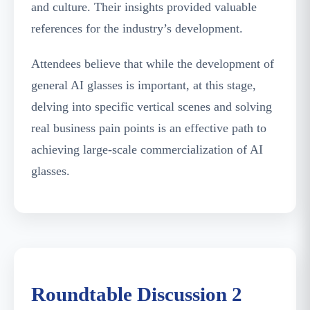
and culture. Their insights provided valuable
references for the industry’s development.
Attendees believe that while the development of
general AI glasses is important, at this stage,
delving into specific vertical scenes and solving
real business pain points is an effective path to
achieving large-scale commercialization of AI
glasses.
Guests Discussing Chip Supply, Optical Module
Localization, and Other Topics
Roundtable Discussion 2