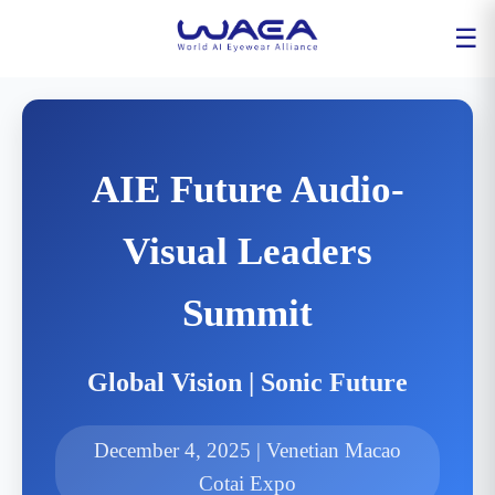
☰
AIE Future Audio-
Visual Leaders
Summit
Global Vision | Sonic Future
December 4, 2025 | Venetian Macao
Cotai Expo