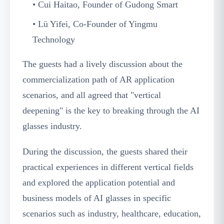
• Cui Haitao, Founder of Gudong Smart
• Lü Yifei, Co-Founder of Yingmu
Technology
The guests had a lively discussion about the
commercialization path of AR application
scenarios, and all agreed that "vertical
deepening" is the key to breaking through the AI
glasses industry.
During the discussion, the guests shared their
practical experiences in different vertical fields
and explored the application potential and
business models of AI glasses in specific
scenarios such as industry, healthcare, education,