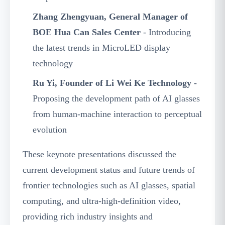
Zhang Zhengyuan, General Manager of
BOE Hua Can Sales Center
- Introducing
the latest trends in MicroLED display
technology
Ru Yi, Founder of Li Wei Ke Technology
-
Proposing the development path of AI glasses
from human-machine interaction to perceptual
evolution
These keynote presentations discussed the
current development status and future trends of
frontier technologies such as AI glasses, spatial
computing, and ultra-high-definition video,
providing rich industry insights and