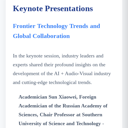
Keynote Presentations
Frontier Technology Trends and
Global Collaboration
In the keynote session, industry leaders and
experts shared their profound insights on the
development of the AI + Audio-Visual industry
and cutting-edge technological trends.
Academician Sun Xiaowei, Foreign
Academician of the Russian Academy of
Sciences, Chair Professor at Southern
University of Science and Technology
-