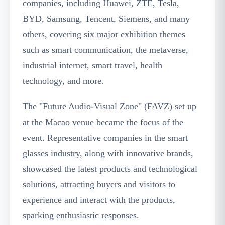
companies, including Huawei, ZTE, Tesla,
BYD, Samsung, Tencent, Siemens, and many
others, covering six major exhibition themes
such as smart communication, the metaverse,
industrial internet, smart travel, health
technology, and more.
The "Future Audio-Visual Zone" (FAVZ) set up
at the Macao venue became the focus of the
event. Representative companies in the smart
glasses industry, along with innovative brands,
showcased the latest products and technological
solutions, attracting buyers and visitors to
experience and interact with the products,
sparking enthusiastic responses.