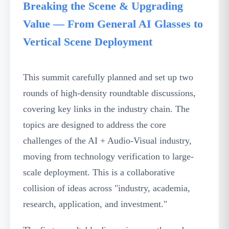
Breaking the Scene & Upgrading
Value — From General AI Glasses to
Vertical Scene Deployment
This summit carefully planned and set up two
rounds of high-density roundtable discussions,
covering key links in the industry chain. The
topics are designed to address the core
challenges of the AI + Audio-Visual industry,
moving from technology verification to large-
scale deployment. This is a collaborative
collision of ideas across "industry, academia,
research, application, and investment."