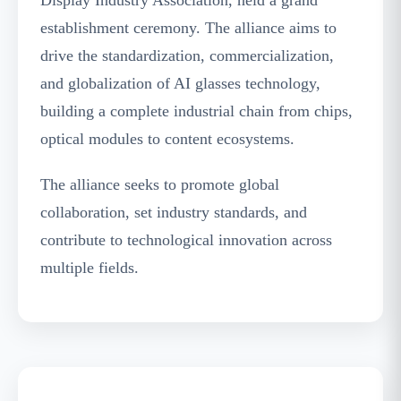
establishment ceremony. The alliance aims to
drive the standardization, commercialization,
and globalization of AI glasses technology,
building a complete industrial chain from chips,
optical modules to content ecosystems.
The alliance seeks to promote global
collaboration, set industry standards, and
contribute to technological innovation across
multiple fields.
Zhang Zhengyuan, General Manager of BOE
Hua Can Sales Center