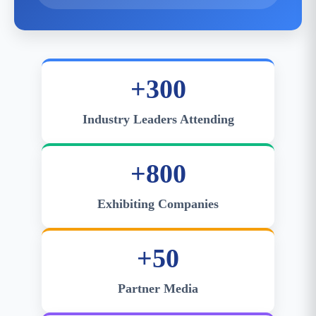
+300
Industry Leaders Attending
+800
Exhibiting Companies
+50
Partner Media