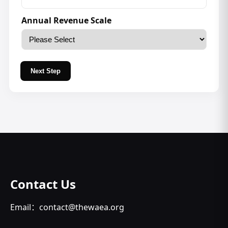
Annual Revenue Scale
Next Step
Contact Us
Email：contact@thewaea.org