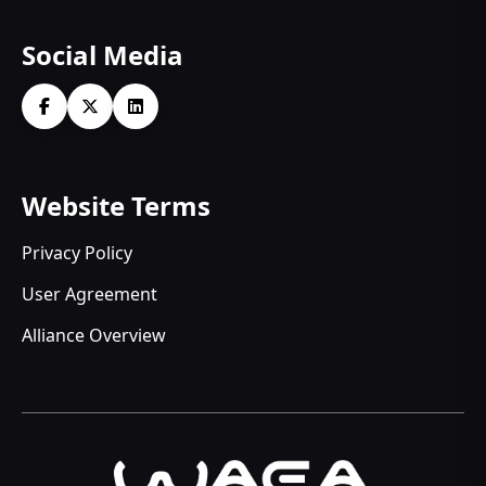
Social Media
Website Terms
Privacy Policy
User Agreement
Alliance Overview