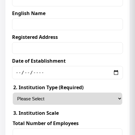
English Name
Registered Address
Date of Establishment
2. Institution Type (Required)
3. Institution Scale
Total Number of Employees