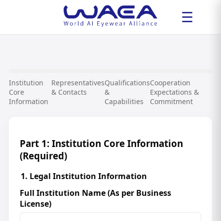
☰
Institution
Representatives
Qualifications
Cooperation
Core
& Contacts
&
Expectations &
Information
Capabilities
Commitment
Part 1: Institution Core Information
(Required)
1. Legal Institution Information
Full Institution Name (As per Business
License)